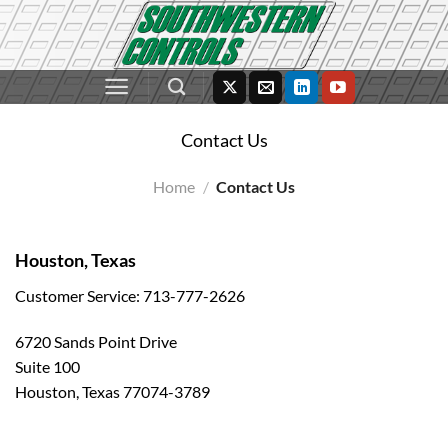
Skip
to
content
Contact Us
Home
/
Contact Us
Houston, Texas
Customer Service: 713-777-2626
6720 Sands Point Drive
Suite 100
Houston, Texas 77074-3789