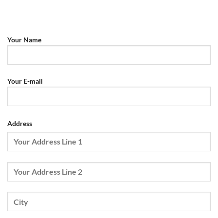
Your Name
Your E-mail
Address