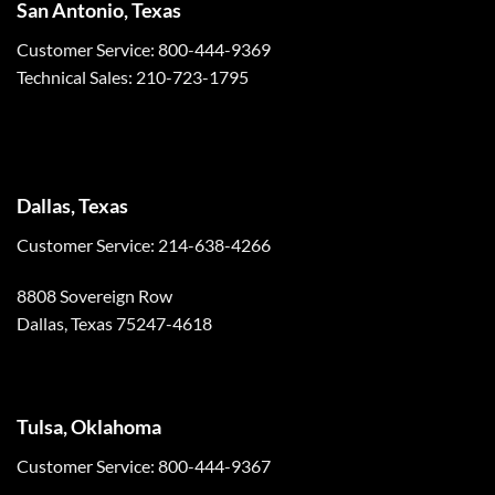
San Antonio, Texas
Customer Service: 800-444-9369
Technical Sales: 210-723-1795
Dallas, Texas
Customer Service: 214-638-4266
8808 Sovereign Row
Dallas, Texas 75247-4618
Tulsa, Oklahoma
Customer Service: 800-444-9367