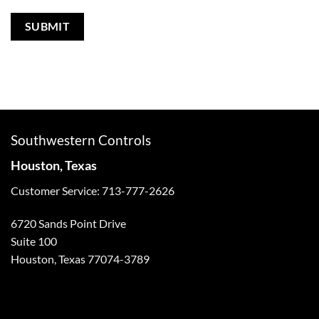
Southwestern Controls
Houston, Texas
Customer Service: 713-777-2626
6720 Sands Point Drive
Suite 100
Houston, Texas 77074-3789