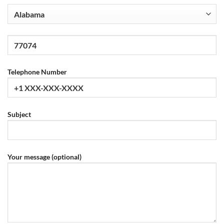
Telephone Number
Subject
Your message (optional)