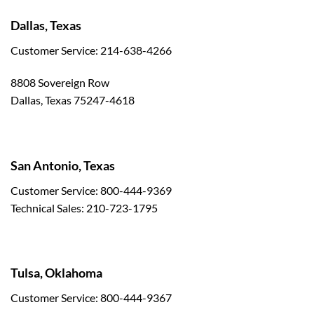
Dallas, Texas
Customer Service: 214-638-4266
8808 Sovereign Row
Dallas, Texas 75247-4618
San Antonio, Texas
Customer Service: 800-444-9369
Technical Sales: 210-723-1795
Tulsa, Oklahoma
Customer Service: 800-444-9367