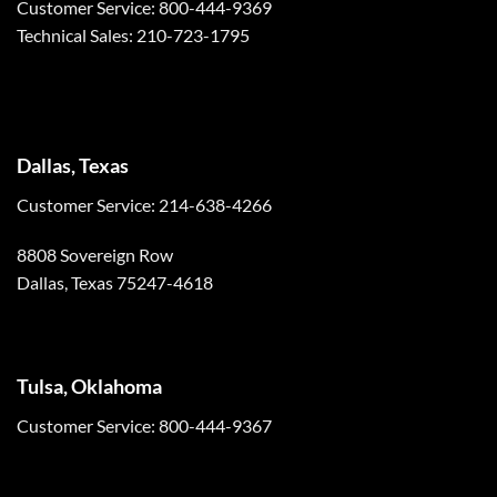
Customer Service: 800-444-9369
Technical Sales: 210-723-1795
Dallas, Texas
Customer Service: 214-638-4266
8808 Sovereign Row
Dallas, Texas 75247-4618
Tulsa, Oklahoma
Customer Service: 800-444-9367