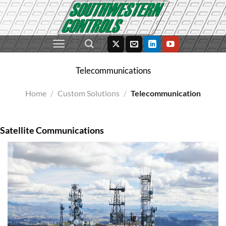
Skip
to
content
Telecommunications
Home
/
Custom Solutions
/
Telecommunication
Satellite Communications