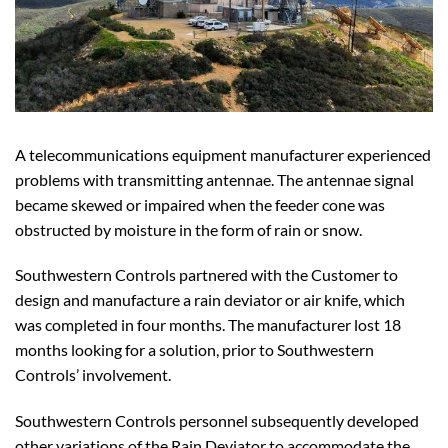
A telecommunications equipment manufacturer experienced
problems with transmitting antennae. The antennae signal
became skewed or impaired when the feeder cone was
obstructed by moisture in the form of rain or snow.
Southwestern Controls partnered with the Customer to
design and manufacture a rain deviator or air knife, which
was completed in four months. The manufacturer lost 18
months looking for a solution, prior to Southwestern
Controls’ involvement.
Southwestern Controls personnel subsequently developed
other variations of the Rain Deviator to accommodate the