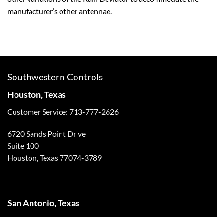
manufacturer’s other antennae.
Southwestern Controls
Houston, Texas
Customer Service: 713-777-2626
6720 Sands Point Drive
Suite 100
Houston, Texas 77074-3789
San Antonio, Texas