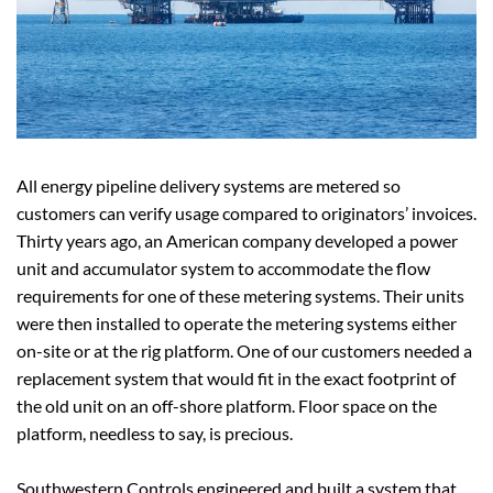
All energy pipeline delivery systems are metered so
customers can verify usage compared to originators’ invoices.
Thirty years ago, an American company developed a power
unit and accumulator system to accommodate the flow
requirements for one of these metering systems. Their units
were then installed to operate the metering systems either
on-site or at the rig platform. One of our customers needed a
replacement system that would fit in the exact footprint of
the old unit on an off-shore platform. Floor space on the
platform, needless to say, is precious.
Southwestern Controls engineered and built a system that