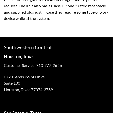
request. The unit also has a Class 1, Zone 2 rated receptacle
and supplied plug just in case they require some type of work
device while at the system.
Southwestern Controls
Houston, Texas
Customer Service: 713-777-2626
6720 Sands Point Drive
Suite 100
Houston, Texas 77074-3789
San Antonio, Texas