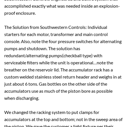
accomplished exactly what was needed inside an explosion-
proof enclosure.
The Solution from Southwestern Controls: Individual
starters for each motor, transformer and main control
console. Also, note the four pressure switches for alternating
pumps and shutdown. The solution has
redundant/alternating pumps(checkball type) with
serviceable filters while the unit is operational…note the
breather on the reservoir lid. The accumulator rack has a
custom welded stainless steel return header and weighs in at
just about 6 tons. Gas bottles on the other side of the
accumulators use as much of the piston bore as possible
when discharging.
We changed the racking system to put clamps for
accumulators at the top and bottom; not in the sweep area of
the piston. We gave the customer a light fixture per their