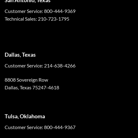
Customer Service: 800-444-9369
Technical Sales: 210-723-1795
Dallas, Texas
Customer Service: 214-638-4266
8808 Sovereign Row
Dallas, Texas 75247-4618
Tulsa, Oklahoma
Customer Service: 800-444-9367