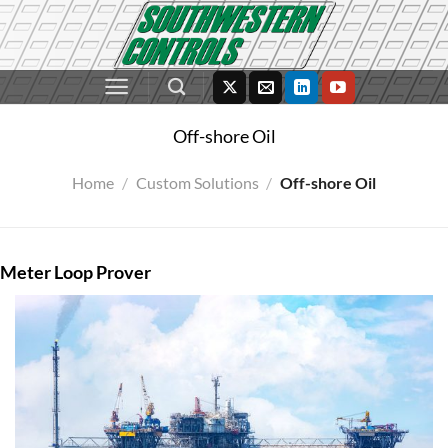
Skip
to
content
Off-shore Oil
Home
/
Custom Solutions
/
Off-shore Oil
Meter Loop Prover